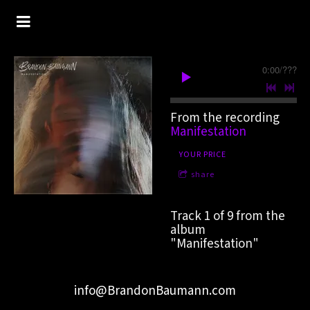
0:00
/
???
From the recording
Manifestation
YOUR PRICE
share
Track 1 of 9 from the
album
"Manifestation"
info@BrandonBaumann.com