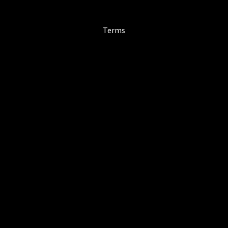
Terms